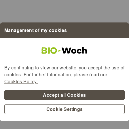
Bio LETZEBUERG
Demeter
EU-Bio
Management of my cookies
BioMaufel
BioGreenBeef
By continuing to view our website, you accept the use of
cookies. For further information, please read our
Alternative content for the map
Cookies Policy.
Accept all Cookies
Cookie Settings