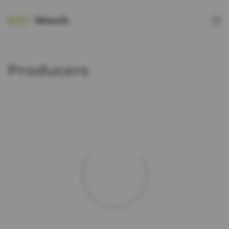
Producers