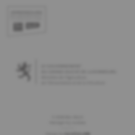
©
2026
Bio-Woch
Manage my cookies
Imprint
Design by