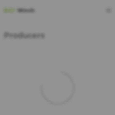
Producers