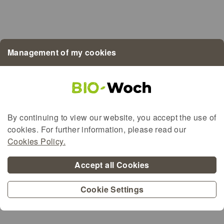
Bio LETZEBUERG
Demeter
EU-Bio
Management of my cookies
BioMaufel
BioGreenBeef
By continuing to view our website, you accept the use of
cookies. For further information, please read our
Alternative content for the map
Cookies Policy.
Accept all Cookies
Cookie Settings