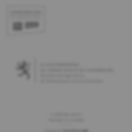
©
2026
Bio-Woch
Manage my cookies
Imprint
Design by